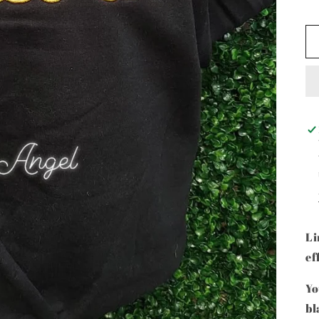
Li
ef
Yo
bl