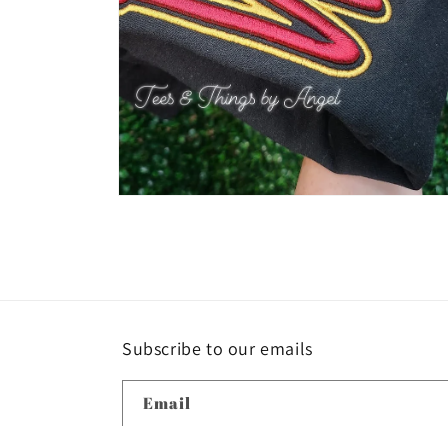
Open
media
4
in
modal
Subscribe to our emails
Email