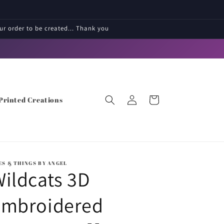
r order to be created... Thank you
Log
Cart
Printed Creations
in
ES & THINGS BY ANGEL
ildcats 3D
embroidered