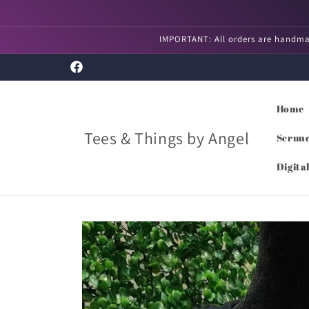
Skip to
content
IMPORTANT: All orders are handmad
Facebook
Home
Tees & Things by Angel
Scrunc
Digita
Skip to
product
information