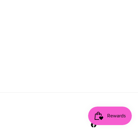
Facebook