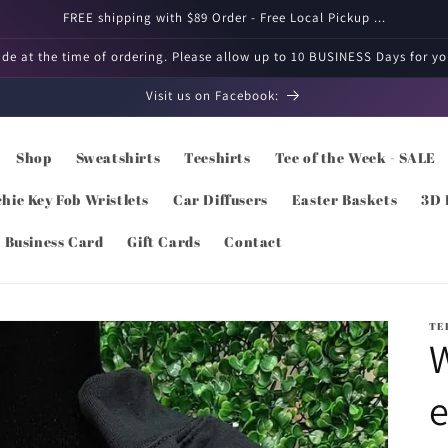
FREE shipping with $89 Order - Free Local Pickup ...
e at the time of ordering. Please allow up to 10 BUSINESS Days for you
Visit us on Facebook:
Shop
Sweatshirts
Teeshirts
Tee of the Week - SALE
hie Key Fob Wristlets
Car Diffusers
Easter Baskets
3D 
l Business Card
Gift Cards
Contact
TE
W