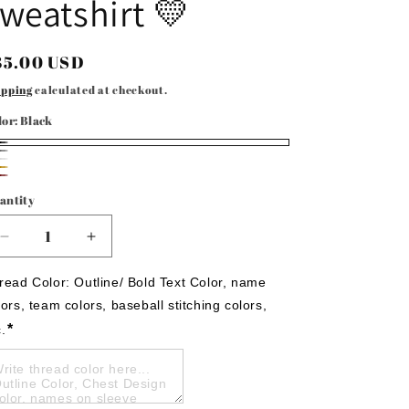
weatshirt 💛
egular
35.00 USD
rice
ipping
calculated at checkout.
lor:
Black
ack
ay
ite
ld
aroon
antity
Decrease
Increase
quantity
quantity
for
for
read Color: Outline/ Bold Text Color, name 
Wildcats
Wildcats
lors, team colors, baseball stitching colors, 
3D
3D
*
c.
embroidered
embroidered
sweatshirt
sweatshirt
💛
💛