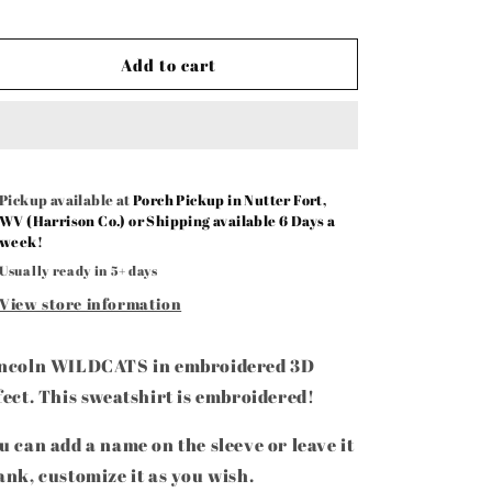
Add to cart
Pickup available at
Porch Pickup in Nutter Fort,
WV (Harrison Co.) or Shipping available 6 Days a
week!
Usually ready in 5+ days
View store information
ncoln WILDCATS in embroidered 3D
fect. This sweatshirt is embroidered!
u can add a name on the sleeve or leave it
ank, customize it as you wish.