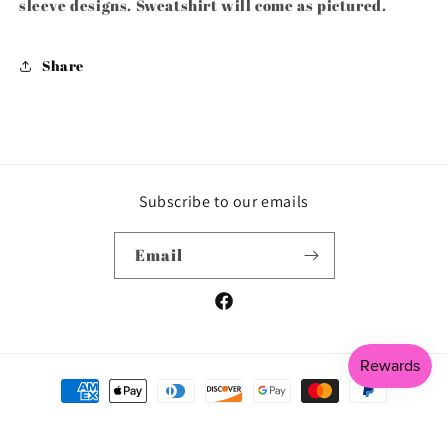
sleeve designs. Sweatshirt will come as pictured.
Share
Subscribe to our emails
Email
Facebook
Payment
methods