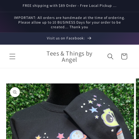
Skip to
FREE shipping with $89 Order - Free Local Pickup ...
content
IMPORTANT: All orders are handmade at the time of ordering.
Please allow up to 10 BUSINESS Days for your order to be
created... Thank you
Visit us on Facebook:
Tees & Things by
Cart
Angel
Skip to
product
information