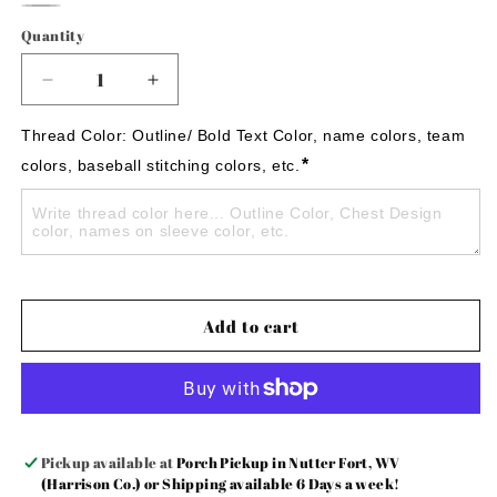
Blue
Purple
Blue
Red
Pink
Ash
Quantity
Gray
Decrease
Increase
quantity
quantity
for
for
Thread Color: Outline/ Bold Text Color, name colors, team 
Nurse
Nurse
*
colors, baseball stitching colors, etc.
embroidered
embroidered
glitter
glitter
sweatshirt!
sweatshirt!
Add to cart
Pickup available at
Porch Pickup in Nutter Fort, WV
(Harrison Co.) or Shipping available 6 Days a week!