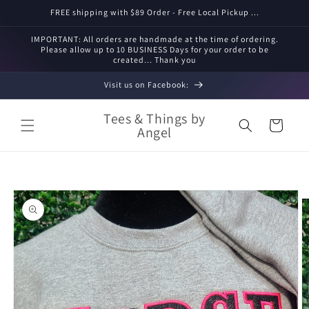
Skip to
FREE shipping with $89 Order - Free Local Pickup ...
content
IMPORTANT: All orders are handmade at the time of ordering.
Please allow up to 10 BUSINESS Days for your order to be
created... Thank you
Visit us on Facebook:
Tees & Things by
Cart
Angel
Skip to
product
information