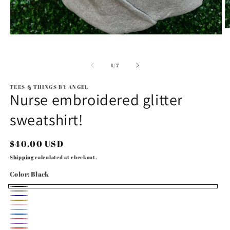
O
Open
m
media
2
1
in
in
m
of
1
/
7
modal
TEES & THINGS BY ANGEL
Nurse embroidered glitter
sweatshirt!
Regular
$40.00 USD
price
Shipping
calculated at checkout.
Color:
Black
Black
Gray
Navy
Gold
Light
Light
Royal
Pink
Bright