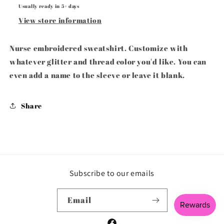
Usually ready in 5+ days
View store information
Nurse embroidered sweatshirt. Customize with
whatever glitter and thread color you'd like. You can
even add a name to the sleeve or leave it blank.
Share
Subscribe to our emails
Email