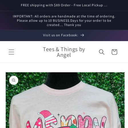
Skip to
FREE shipping with $89 Order - Free Local Pickup ...
content
IMPORTANT: All orders are handmade at the time of ordering.
Please allow up to 10 BUSINESS Days for your order to be
created... Thank you
Visit us on Facebook:
Tees & Things by
Cart
Angel
Skip to
product
information