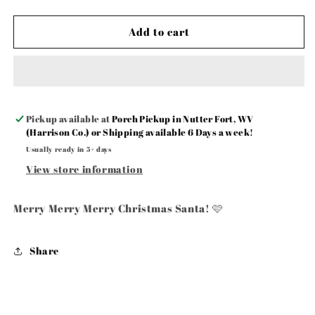
Add to cart
Pickup available at
Porch Pickup in Nutter Fort, WV
(Harrison Co.) or Shipping available 6 Days a week!
Usually ready in 5+ days
View store information
Merry Merry Merry Christmas Santa! 🩷
Share