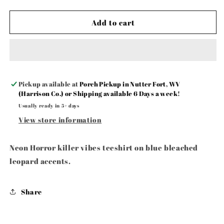
Add to cart
Pickup available at
Porch Pickup in Nutter Fort, WV
(Harrison Co.) or Shipping available 6 Days a week!
Usually ready in 5+ days
View store information
Neon Horror killer vibes teeshirt on blue bleached
leopard accents.
Share