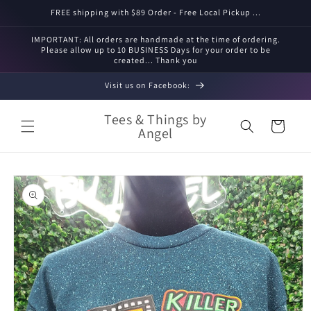
Skip to
FREE shipping with $89 Order - Free Local Pickup ...
content
IMPORTANT: All orders are handmade at the time of ordering.
Please allow up to 10 BUSINESS Days for your order to be
created... Thank you
Visit us on Facebook:
Tees & Things by
Cart
Angel
Skip to
product
information