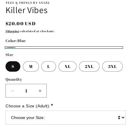
1
TEES & THINGS BY ANGEL
Killer Vibes
in
modal
Regular
$20.00 USD
price
Shipping
calculated at checkout.
Color:
Blue
Blue
Size
S
M
L
XL
2XL
3XL
Quantity
Decrease
Increase
quantity
quantity
for
for
*
Choose a Size (Adult):
Killer
Killer
Vibes
Vibes