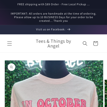
Skip to
FREE shipping with $89 Order - Free Local Pickup ...
content
IMPORTANT: All orders are handmade at the time of ordering.
Please allow up to 10 BUSINESS Days for your order to be
created... Thank you
Visit us on Facebook:
Tees & Things by
Cart
Angel
Skip to
product
information