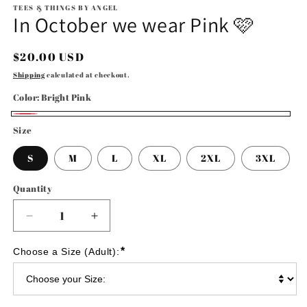
TEES & THINGS BY ANGEL
In October we wear Pink 🩷
Regular
$20.00 USD
price
Shipping
calculated at checkout.
Color:
Bright Pink
Bright
Size
Pink
S
M
L
XL
2XL
3XL
Quantity
Decrease
Increase
quantity
quantity
for
for
*
Choose a Size (Adult):
In
In
October
October
we
we