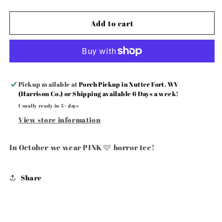
wear
wear
Pink
Pink
🩷
🩷
Add to cart
Pickup available at
Porch Pickup in Nutter Fort, WV
(Harrison Co.) or Shipping available 6 Days a week!
Usually ready in 5+ days
View store information
In October we wear PINK 🩷 horror tee!
Share