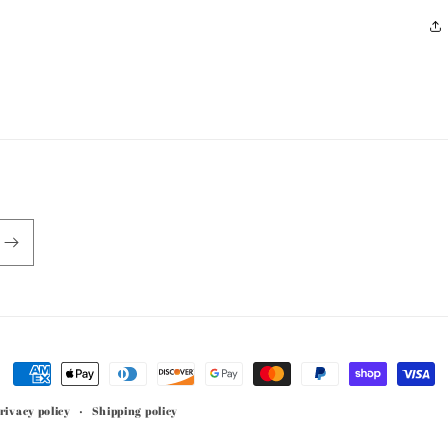
Payment
methods
rivacy policy
Shipping policy