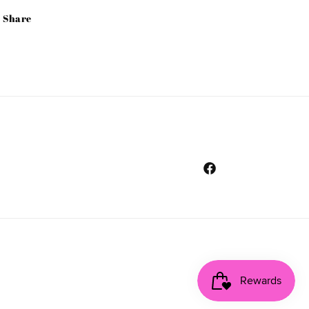
Share
Facebook