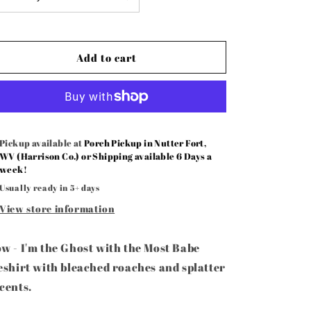
Ghost
Ghost
with
with
the
the
Most
Most
Add to cart
Babe
Babe
-
-
Bow
Bow
Pickup available at
Porch Pickup in Nutter Fort,
WV (Harrison Co.) or Shipping available 6 Days a
week!
Usually ready in 5+ days
View store information
w - I'm the Ghost with the Most Babe
eshirt with bleached roaches and splatter
cents.