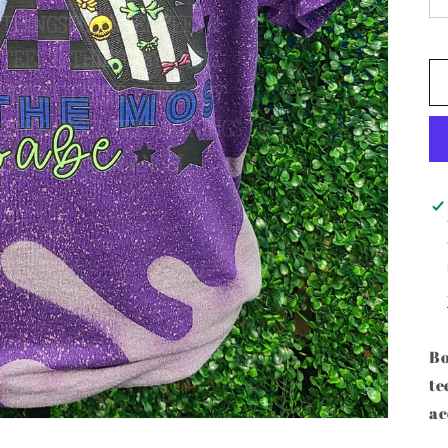
Bo
te
ac