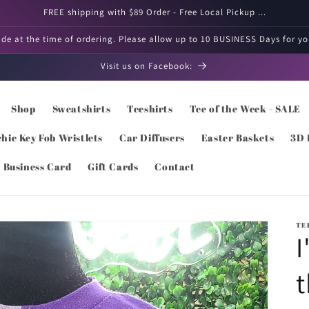
FREE shipping with $89 Order - Free Local Pickup ...
e at the time of ordering. Please allow up to 10 BUSINESS Days for you
Visit us on Facebook:
Shop
Sweatshirts
Teeshirts
Tee of the Week - SALE
hie Key Fob Wristlets
Car Diffusers
Easter Baskets
3D 
l Business Card
Gift Cards
Contact
TE
I
t