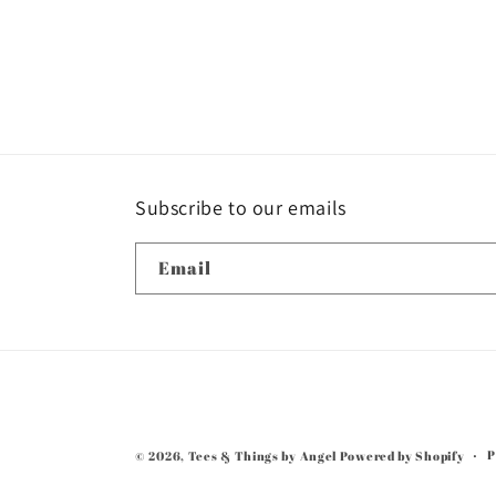
1
in
modal
Subscribe to our emails
Email
P
© 2026,
Tees & Things by Angel
Powered by Shopify