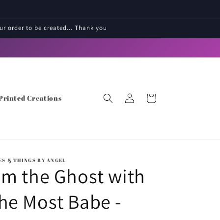
r order to be created... Thank you
Log
Cart
Printed Creations
in
ES & THINGS BY ANGEL
'm the Ghost with
he Most Babe -