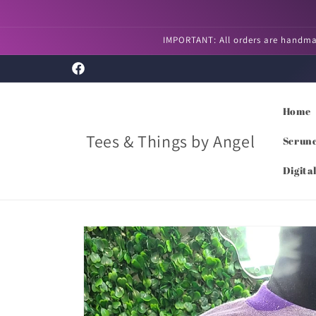
Skip to
content
IMPORTANT: All orders are handmad
Facebook
Home
Tees & Things by Angel
Scrunc
Digita
Skip to
product
information