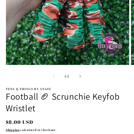
Open
O
media
m
1
2
of
1
/
2
in
in
modal
m
TEES & THINGS BY ANGEL
Football 🏈 Scrunchie Keyfob
Wristlet
Regular
$8.00 USD
price
Shipping
calculated at checkout.