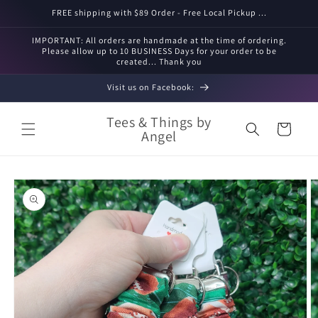
Skip to
FREE shipping with $89 Order - Free Local Pickup ...
content
IMPORTANT: All orders are handmade at the time of ordering.
Please allow up to 10 BUSINESS Days for your order to be
created... Thank you
Visit us on Facebook:
Tees & Things by
Cart
Angel
Skip to
product
information