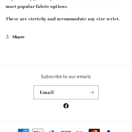
most popular fabric options.
These are stretchy and accommodate any size wrist.
Share
Subscribe to our emails
Email
Facebook
Payment