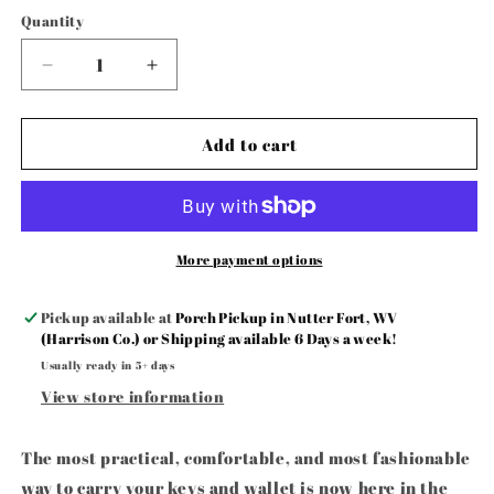
Quantity
Decrease
Increase
quantity
quantity
for
for
Football
Football
Add to cart
🏈
🏈
Scrunchie
Scrunchie
Keyfob
Keyfob
Wristlet
Wristlet
More payment options
Pickup available at
Porch Pickup in Nutter Fort, WV
(Harrison Co.) or Shipping available 6 Days a week!
Usually ready in 5+ days
View store information
The most practical, comfortable, and most fashionable
way to carry your keys and wallet is now here in the