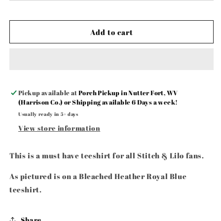
&amp;
&amp;
Stitch
Stitch
🩵
🩵
Add to cart
🩷
🩷
Pickup available at
Porch Pickup in Nutter Fort, WV
(Harrison Co.) or Shipping available 6 Days a week!
Usually ready in 5+ days
View store information
This is a must have teeshirt for all Stitch & Lilo fans.
As pictured is on a Bleached Heather Royal Blue
teeshirt.
Share