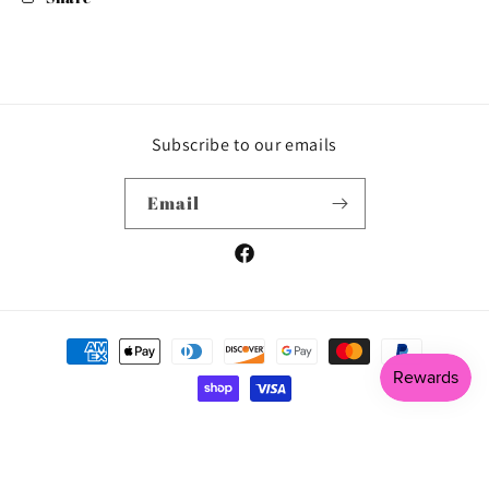
Subscribe to our emails
Email
Facebook
Payment
methods
© 2026,
Tees & Things by Angel
Powered by Shopify
Privacy policy
Shipping policy