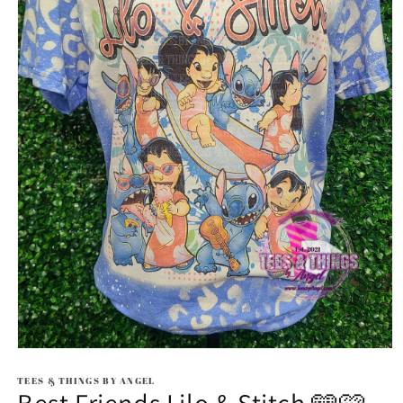
Open
media
1
TEES & THINGS BY ANGEL
in