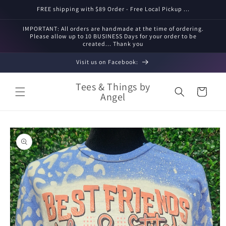
Skip to
FREE shipping with $89 Order - Free Local Pickup ...
content
IMPORTANT: All orders are handmade at the time of ordering.
Please allow up to 10 BUSINESS Days for your order to be
created... Thank you
Visit us on Facebook:
Tees & Things by
Cart
Angel
Skip to
product
information