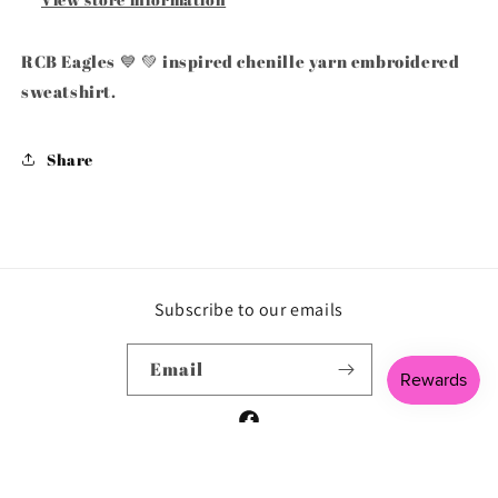
RCB Eagles 💙 💚 inspired chenille yarn embroidered
sweatshirt.
Share
Subscribe to our emails
Email
Facebook