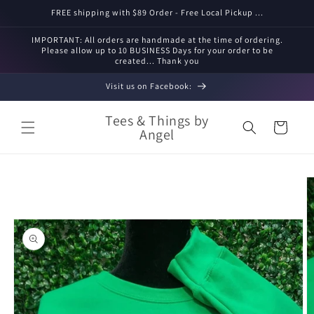
Skip to
FREE shipping with $89 Order - Free Local Pickup ...
content
IMPORTANT: All orders are handmade at the time of ordering.
Please allow up to 10 BUSINESS Days for your order to be
created... Thank you
Visit us on Facebook:
Tees & Things by
Cart
Angel
Skip to
product
information