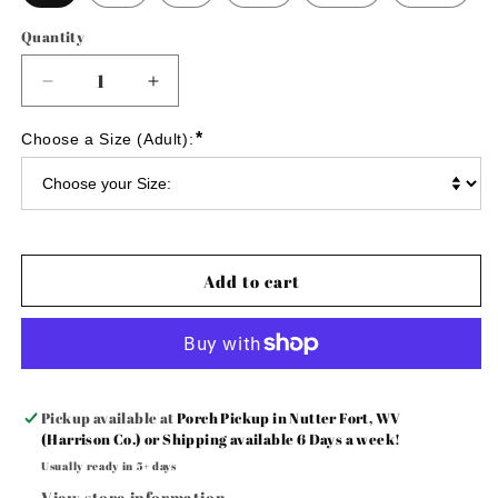
Quantity
Decrease
Increase
quantity
quantity
for
for
*
Choose a Size (Adult):
💙
💙
Eagles
Eagles
💚
💚
yarn
yarn
embroidered
embroidered
sweatshirt
sweatshirt
Add to cart
Pickup available at
Porch Pickup in Nutter Fort, WV
(Harrison Co.) or Shipping available 6 Days a week!
Usually ready in 5+ days
View store information